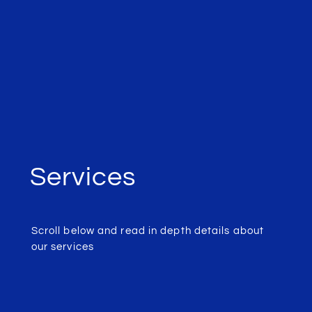
Services
Scroll below and read in depth details about
our services