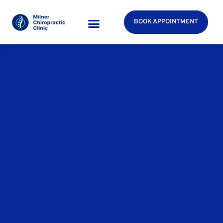
BOOK APPOINTMENT