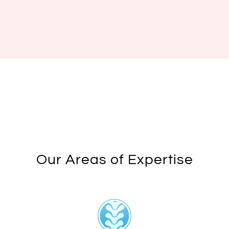
Our Areas of Expertise