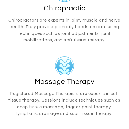
Chiropractic
Chiropractors are experts in joint, muscle and nerve
health. They provide primarily hands-on care using
techniques such as joint adjustments, joint
mobilizations, and soft tissue therapy.
Massage Therapy
Registered Massage Therapists are experts in soft
tissue therapy. Sessions include techniques such as
deep tissue massage, trigger point therapy,
lymphatic drainage and scar tissue therapy.